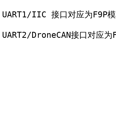
UART1/IIC 接口对应为F9P