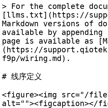
> For the complete docu
[llms.txt](https://supp
Markdown versions of do
available by appending 
page is available as [M
(https://support.qiotek
f9p/wiring.md).

# 线序定义

<figure><img src="/file
alt=""><figcaption></fi