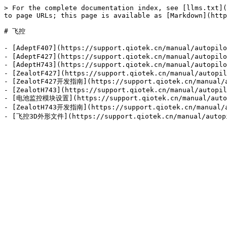
> For the complete documentation index, see [llms.txt](
to page URLs; this page is available as [Markdown](http
# 飞控

- [AdeptF407](https://support.qiotek.cn/manual/autopi
- [AdeptF427](https://support.qiotek.cn/manual/autopilo
- [AdeptH743](https://support.qiotek.cn/manual/autopil
- [ZealotF427](https://support.qiotek.cn/manual/autopil
- [ZealotF427开发指南](https://support.qiotek.cn/manual/au
- [ZealotH743](https://support.qiotek.cn/manual/autopil
- [电池监控模块设置](https://support.qiotek.cn/manual/autopi
- [ZealotH743开发指南](https://support.qiotek.cn/manual/au