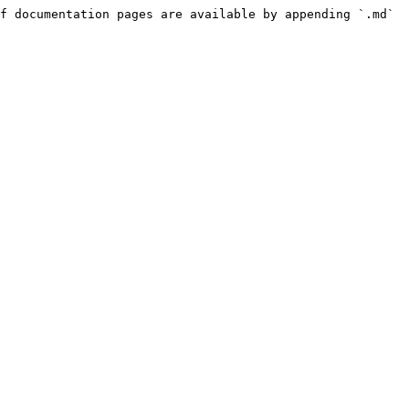
f documentation pages are available by appending `.md` 