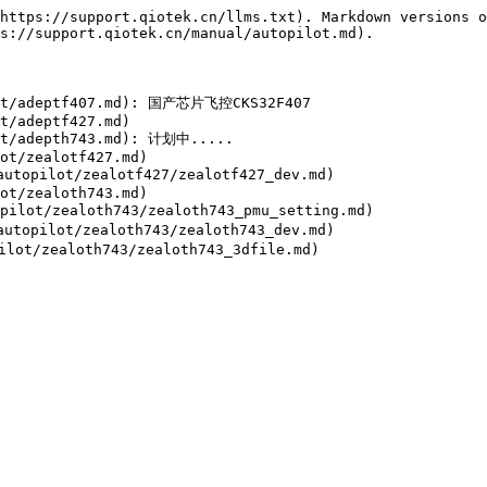
https://support.qiotek.cn/llms.txt). Markdown versions o
s://support.qiotek.cn/manual/autopilot.md).

lot/adeptf407.md): 国产芯片飞控CKS32F407

t/adeptf427.md)

ot/adepth743.md): 计划中.....

ot/zealotf427.md)

topilot/zealotf427/zealotf427_dev.md)

ot/zealoth743.md)

lot/zealoth743/zealoth743_pmu_setting.md)

topilot/zealoth743/zealoth743_dev.md)
